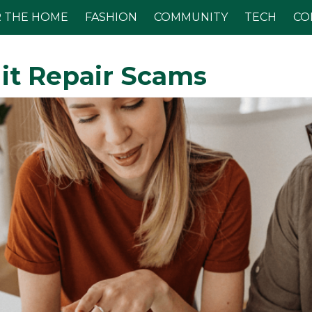
 THE HOME
FASHION
COMMUNITY
TECH
CO
it Repair Scams