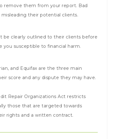
y to remove them from your report. Bad
misleading their potential clients.
 be clearly outlined to their clients before
 you susceptible to financial harm.
ian, and Equifax are the three main
their score and any dispute they may have.
dit Repair Organizations Act restricts
lly those that are targeted towards
r rights and a written contract.