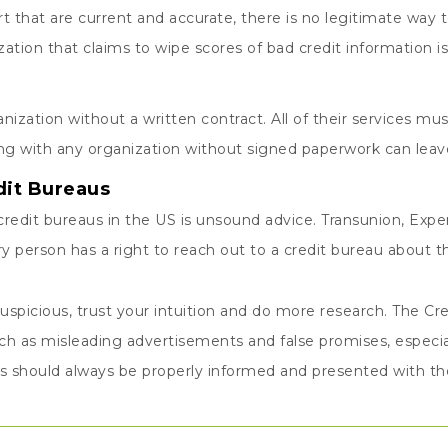
ort that are current and accurate, there is no legitimate wa
tion that claims to wipe scores of bad credit information is 
nization without a written contract. All of their services must
ng with any organization without signed paperwork can leave
dit Bureaus
redit bureaus in the US is unsound advice. Transunion, Exper
y person has a right to reach out to a credit bureau about 
uspicious, trust your intuition and do more research. The Cre
h as misleading advertisements and false promises, especia
ts should always be properly informed and presented with thei