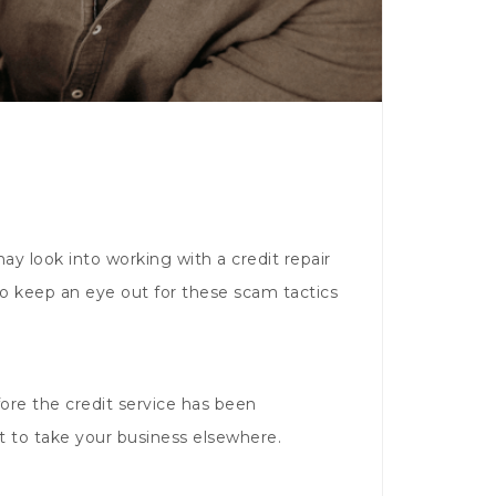
ay look into working with a credit repair
 to keep an eye out for these scam tactics
ore the credit service has been
t to take your business elsewhere.