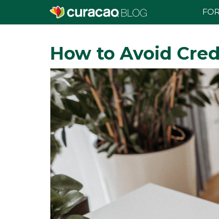
FOR
How to Avoid Cred