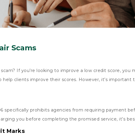
air Scams
scam? If you’re looking to improve a low credit score, you m
o help clients improve their scores. However, it’s important
6 specifically prohibits agencies from requiring payment bef
arging you before completing the promised service, it’s bes
it Marks