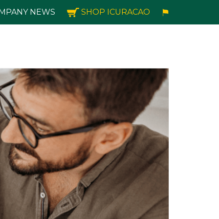
MPANY NEWS
SHOP ICURACAO