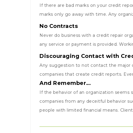
If there are bad marks on your credit rep
marks only go away with time. Any organiza
No Contracts
Never do business with a credit repair orga
any service or payment is provided. Worki
Discouraging Contact with Cre
Any suggestion to not contact the major c
companies that create credit reports. Ever
And Remember…
If the behavior of an organization seems s
companies from any deceitful behavior suc
people with limited financial means. Clien