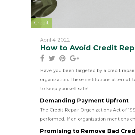
Credit
April 4, 2022
How to Avoid Credit Rep
Have you been targeted by a credit repair 
organization. These institutions attempt t
to keep yourself safe!
Demanding Payment Upfront
The Credit Repair Organizations Act of 199
performed. If an organization mentions ch
Promising to Remove Bad Cred