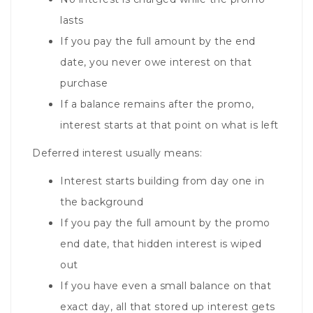
lasts
If you pay the full amount by the end
date, you never owe interest on that
purchase
If a balance remains after the promo,
interest starts at that point on what is left
Deferred interest usually means:
Interest starts building from day one in
the background
If you pay the full amount by the promo
end date, that hidden interest is wiped
out
If you have even a small balance on that
exact day, all that stored up interest gets