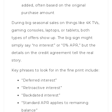
added, often based on the original
purchase amount
During big seasonal sales on things like 4K TVs,
gaming consoles, laptops, or tablets, both
types of offers show up. The big sign might
simply say “no interest” or “0% APR,” but the
details on the credit agreement tell the real
story.
Key phrases to look for in the fine print include:
“Deferred interest”
“Retroactive interest”
“Backdated interest”
“Standard APR applies to remaining
balance”