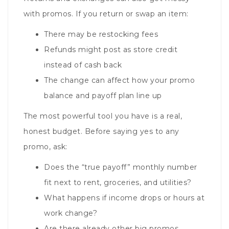
with promos. If you return or swap an item:
There may be restocking fees
Refunds might post as store credit
instead of cash back
The change can affect how your promo
balance and payoff plan line up
The most powerful tool you have is a real,
honest budget. Before saying yes to any
promo, ask:
Does the “true payoff” monthly number
fit next to rent, groceries, and utilities?
What happens if income drops or hours at
work change?
Are there already other big promos