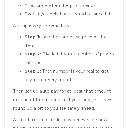
All at once when the promo ends
Even if you only have a small balance left
A simple way to avoid this:
Step 1:
Take the purchase price of the
item
Step 2:
Divide it by the number of promo
months
Step 3:
That number is your real target
payment every month
Then set up auto-pay for at least that amount
instead of the minimum. If your budget allows,
round up a bit so you are safely ahead.
As a retailer and credit provider, we see how