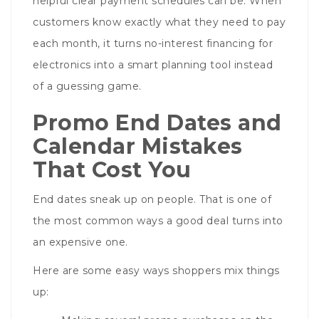
helpful clear payment schedules can be. When
customers know exactly what they need to pay
each month, it turns no-interest financing for
electronics into a smart planning tool instead
of a guessing game.
Promo End Dates and
Calendar Mistakes
That Cost You
End dates sneak up on people. That is one of
the most common ways a good deal turns into
an expensive one.
Here are some easy ways shoppers mix things
up: