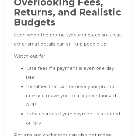
Overlooking Fees,
Returns, and Realistic
Budgets
Even when the promo type and dates are clear,
other small details can still trip people up.
Watch out for:
Late fees if a payment is even one day
late
Penalties that can remove your promo
rate and move you to a higher standard
APR
Extra charges if your payment is returned
or fails
Returns and exchanges can also get messy