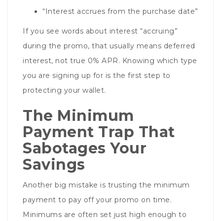
“Interest accrues from the purchase date”
If you see words about interest “accruing”
during the promo, that usually means deferred
interest, not true 0% APR. Knowing which type
you are signing up for is the first step to
protecting your wallet.
The Minimum
Payment Trap That
Sabotages Your
Savings
Another big mistake is trusting the minimum
payment to pay off your promo on time.
Minimums are often set just high enough to