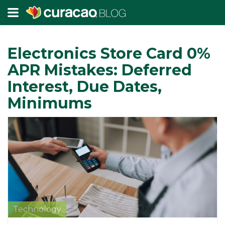
Electronics Store Card 0%
APR Mistakes: Deferred
Interest, Due Dates,
Minimums
Technology