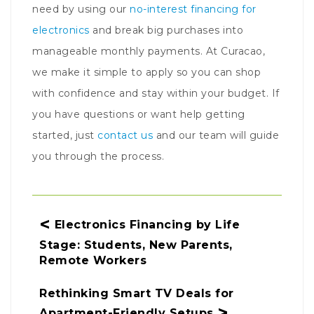
need by using our
no-interest financing for
electronics
and break big purchases into
manageable monthly payments. At Curacao,
we make it simple to apply so you can shop
with confidence and stay within your budget. If
you have questions or want help getting
started, just
contact us
and our team will guide
you through the process.
Post navigation
Electronics Financing by Life
Stage: Students, New Parents,
Remote Workers
Rethinking Smart TV Deals for
Apartment-Friendly Setups