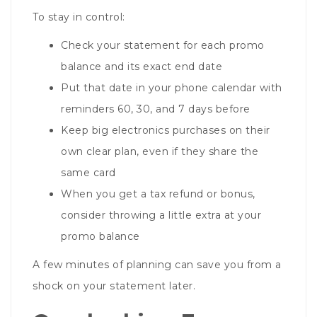
To stay in control:
Check your statement for each promo
balance and its exact end date
Put that date in your phone calendar with
reminders 60, 30, and 7 days before
Keep big electronics purchases on their
own clear plan, even if they share the
same card
When you get a tax refund or bonus,
consider throwing a little extra at your
promo balance
A few minutes of planning can save you from a
shock on your statement later.