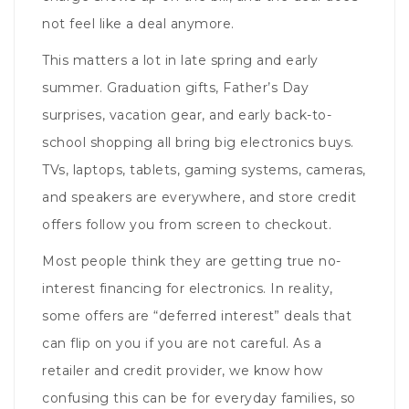
not feel like a deal anymore.
This matters a lot in late spring and early
summer. Graduation gifts, Father’s Day
surprises, vacation gear, and early back-to-
school shopping all bring big electronics buys.
TVs, laptops, tablets, gaming systems, cameras,
and speakers are everywhere, and store credit
offers follow you from screen to checkout.
Most people think they are getting true no-
interest financing for electronics. In reality,
some offers are “deferred interest” deals that
can flip on you if you are not careful. As a
retailer and credit provider, we know how
confusing this can be for everyday families, so