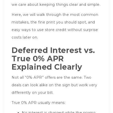
we care about keeping things clear and simple.
Here, we will walk through the most common
mistakes, the fine print you should spot, and
easy ways to use store credit without surprise
costs later on.
Deferred Interest vs.
True 0% APR
Explained Clearly
Not all “0% APR” offers are the same. Two
deals can look alike on the sign but work very
differently on your bill.
True 0% APR usually means:
No interest is charged while the promo