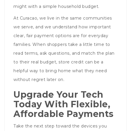
might with a simple household budget.
At Curacao, we live in the same communities
we serve, and we understand how important
clear, fair payment options are for everyday
families. When shoppers take a little time to
read terms, ask questions, and match the plan
to their real budget, store credit can be a
helpful way to bring home what they need
without regret later on.
Upgrade Your Tech
Today With Flexible,
Affordable Payments
Take the next step toward the devices you