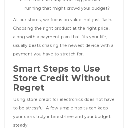
running that might crowd your budget?
At our stores, we focus on value, not just flash.
Choosing the right product at the right price,
along with a payment plan that fits your life,
usually beats chasing the newest device with a
payment you have to stretch for.
Smart Steps to Use
Store Credit Without
Regret
Using store credit for electronics does not have
to be stressful. A few simple habits can keep
your deals truly interest-free and your budget
steady.