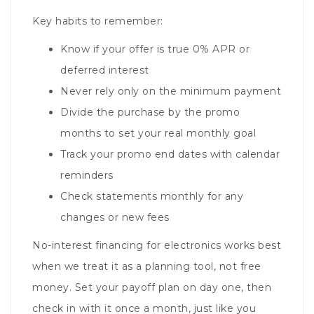
Key habits to remember:
Know if your offer is true 0% APR or
deferred interest
Never rely only on the minimum payment
Divide the purchase by the promo
months to set your real monthly goal
Track your promo end dates with calendar
reminders
Check statements monthly for any
changes or new fees
No-interest financing for electronics works best
when we treat it as a planning tool, not free
money. Set your payoff plan on day one, then
check in with it once a month, just like you