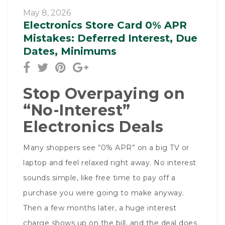
May 8, 2026
Electronics Store Card 0% APR
Mistakes: Deferred Interest, Due
Dates, Minimums
Stop Overpaying on
“No-Interest”
Electronics Deals
Many shoppers see “0% APR” on a big TV or
laptop and feel relaxed right away. No interest
sounds simple, like free time to pay off a
purchase you were going to make anyway.
Then a few months later, a huge interest
charge shows up on the bill, and the deal does