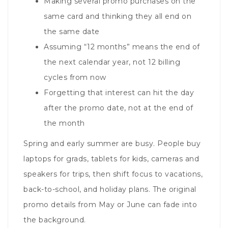
Making several promo purchases on the
same card and thinking they all end on
the same date
Assuming “12 months” means the end of
the next calendar year, not 12 billing
cycles from now
Forgetting that interest can hit the day
after the promo date, not at the end of
the month
Spring and early summer are busy. People buy
laptops for grads, tablets for kids, cameras and
speakers for trips, then shift focus to vacations,
back-to-school, and holiday plans. The original
promo details from May or June can fade into
the background.