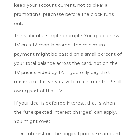
keep your account current, not to clear a
promotional purchase before the clock runs
out.
Think about a simple example. You grab a new
TV on a 12-month promo. The minimum
payment might be based on a small percent of
your total balance across the card, not on the
TV price divided by 12. If you only pay that
minimum, it is very easy to reach month 13 still
owing part of that TV.
If your deal is deferred interest, that is when
the “unexpected interest charges” can apply.
You might owe:
Interest on the original purchase amount